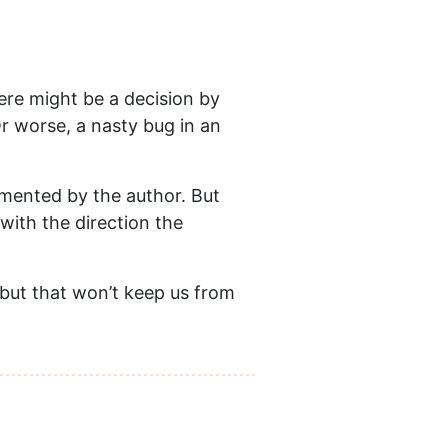
here might be a decision by
Or worse, a nasty bug in an
lemented by the author. But
with the direction the
 but that won’t keep us from