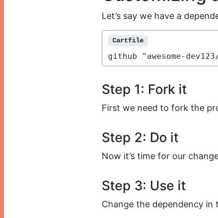
Let’s say we have a dependen
Cartfile
github "awesome-dev123
Step 1: Fork it
First we need to fork the pr
Step 2: Do it
Now it’s time for our change
Step 3: Use it
Change the dependency in th