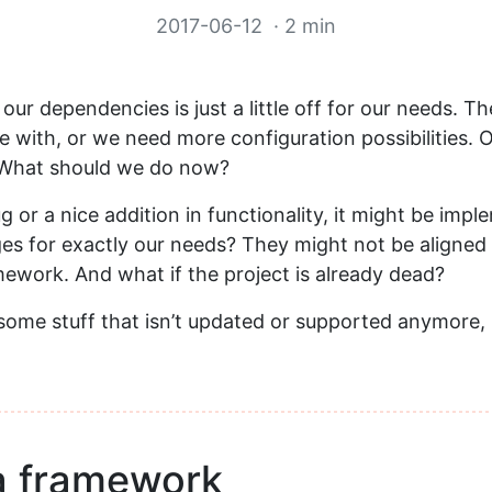
2017-06-12
· 2 min
 our dependencies is just a little off for our needs. T
 with, or we need more configuration possibilities. 
What should we do now?
ug or a nice addition in functionality, it might be imp
es for exactly our needs? They might not be aligned 
mework. And what if the project is already dead?
esome stuff that isn’t updated or supported anymore,
a framework