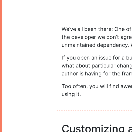
We’ve all been there: One of
the developer we don’t agree
unmaintained dependency. 
If you open an issue for a b
what about particular chang
author is having for the fra
Too often, you will find aw
using it.
Customizing 