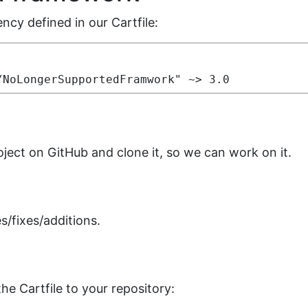
cy defined in our Cartfile:
/NoLongerSupportedFramwork" ~> 3.0
oject on GitHub and clone it, so we can work on it.
s/fixes/additions.
e Cartfile to your repository: