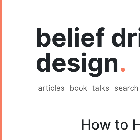
belief d
design
.
articles
book
talks
search
How to H