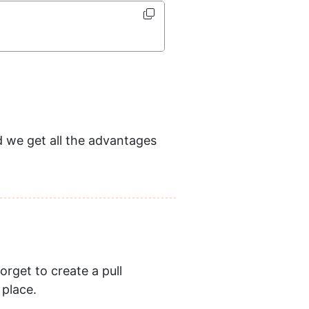
we get all the advantages
orget to create a pull
 place.