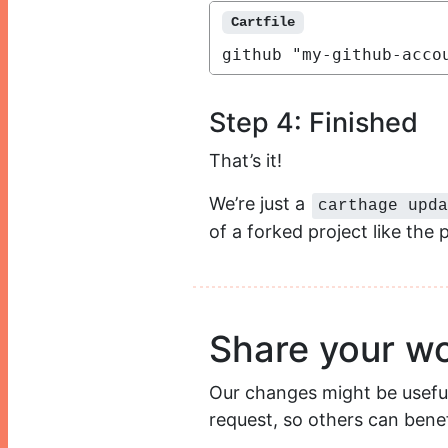
Cartfile
github "my-github-acco
Step 4: Finished
That’s it!
We’re just a
carthage upda
of a forked project like the
Share your w
Our changes might be useful f
request, so others can benefi