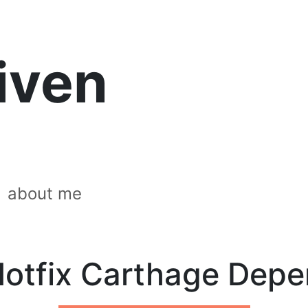
riven
about me
otfix Carthage Dep