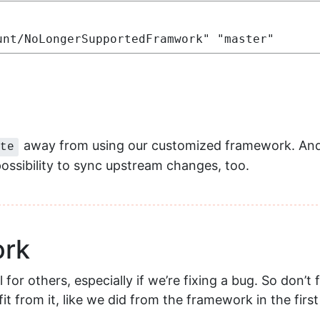
unt/NoLongerSupportedFramwork" "master"
away from using our customized framework. And 
te
 possibility to sync upstream changes, too.
ork
or others, especially if we’re fixing a bug. So don’t f
t from it, like we did from the framework in the first