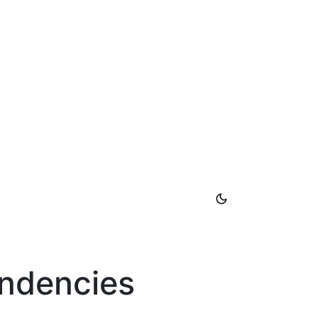
endencies