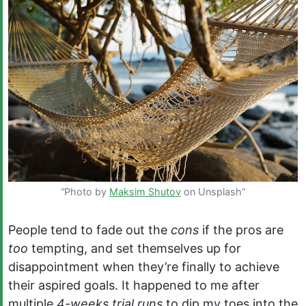
“Photo by
Maksim Shutov
on Unsplash”
People tend to fade out the
cons
if the pros are
too
tempting, and set themselves up for
disappointment when they’re finally to achieve
their aspired goals. It happened to me after
multiple
4-weeks trial runs
to dip my toes into the