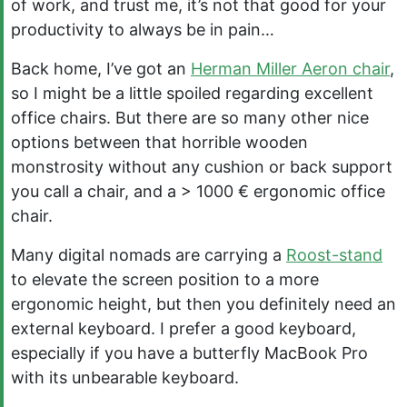
of work, and trust me, it’s not that good for your
productivity to always be in pain…
Back home, I’ve got an
Herman Miller Aeron chair
,
so I might be a little spoiled regarding excellent
office chairs. But there are so many other nice
options between that horrible wooden
monstrosity without any cushion or back support
you call a chair, and a > 1000 € ergonomic office
chair.
Many digital nomads are carrying a
Roost-stand
to elevate the screen position to a more
ergonomic height, but then you definitely need an
external keyboard. I prefer a good keyboard,
especially if you have a butterfly MacBook Pro
with its unbearable keyboard.