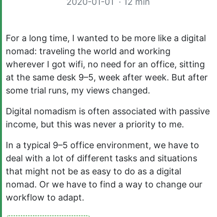
2020-01-01
· 12 min
For a long time, I wanted to be more like a digital
nomad: traveling the world and working
wherever I got wifi, no need for an office, sitting
at the same desk 9–5, week after week. But after
some trial runs, my views changed.
Digital nomadism is often associated with passive
income, but this was never a priority to me.
In a typical 9–5 office environment, we have to
deal with a lot of different tasks and situations
that might not be as easy to do as a digital
nomad. Or we have to find a way to change our
workflow to adapt.