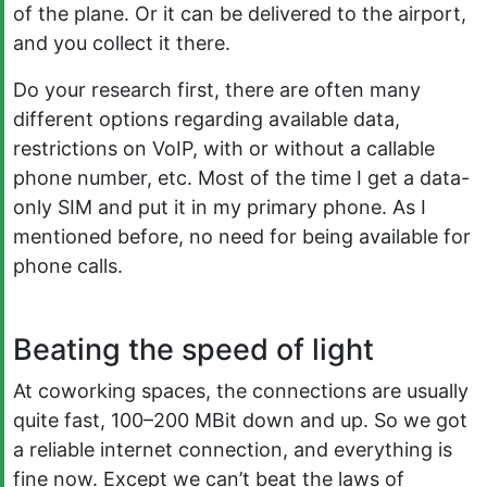
of the plane. Or it can be delivered to the airport,
and you collect it there.
Do your research first, there are often many
different options regarding available data,
restrictions on VoIP, with or without a callable
phone number, etc. Most of the time I get a data-
only SIM and put it in my primary phone. As I
mentioned before, no need for being available for
phone calls.
Beating the speed of light
At coworking spaces, the connections are usually
quite fast, 100–200 MBit down and up. So we got
a reliable internet connection, and everything is
fine now. Except we can’t beat the laws of