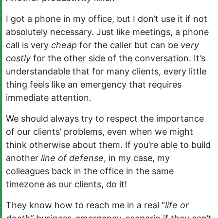
I got a phone in my office, but I don’t use it if not
absolutely necessary. Just like meetings, a phone
call is very
cheap
for the caller but can be
very
costly
for the other side of the conversation. It’s
understandable that for many clients, every little
thing feels like an emergency that requires
immediate attention.
We should always try to respect the importance
of our clients’ problems, even when we might
think otherwise about them. If you’re able to build
another
line of defense
, in my case, my
colleagues back in the office in the same
timezone as our clients, do it!
They know how to reach me in a real “
life or