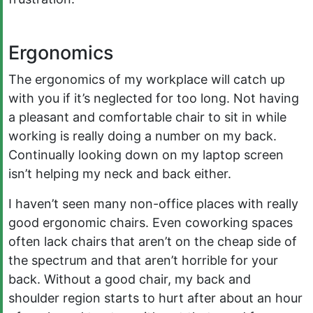
Ergonomics
The ergonomics of my workplace will catch up
with you if it’s neglected for too long. Not having
a pleasant and comfortable chair to sit in while
working is really doing a number on my back.
Continually looking down on my laptop screen
isn’t helping my neck and back either.
I haven’t seen many non-office places with really
good ergonomic chairs. Even coworking spaces
often lack chairs that aren’t on the cheap side of
the spectrum and that aren’t horrible for your
back. Without a good chair, my back and
shoulder region starts to hurt after about an hour