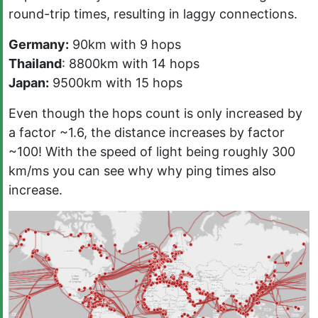
round-trip times, resulting in laggy connections.
Germany:
90km with 9 hops
Thailand
: 8800km with 14 hops
Japan:
9500km with 15 hops
Even though the hops count is only increased by
a factor ~1.6, the distance increases by factor
~100! With the speed of light being roughly 300
km/ms you can see why why ping times also
increase.