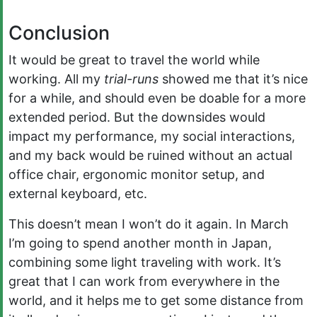
Conclusion
It would be great to travel the world while
working. All my
trial-runs
showed me that it’s nice
for a while, and should even be doable for a more
extended period. But the downsides would
impact my performance, my social interactions,
and my back would be ruined without an actual
office chair, ergonomic monitor setup, and
external keyboard, etc.
This doesn’t mean I won’t do it again. In March
I’m going to spend another month in Japan,
combining some light traveling with work. It’s
great that I can work from everywhere in the
world, and it helps me to get some distance from