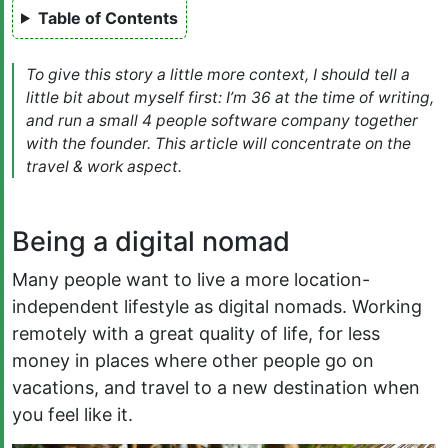
Table of Contents
To give this story a little more context, I should tell a
little bit about myself first: I’m 36 at the time of writing,
and run a small 4 people software company together
with the founder. This article will concentrate on the
travel & work aspect.
Being a digital nomad
Many people want to live a more location-
independent lifestyle as digital nomads. Working
remotely with a great quality of life, for less
money in places where other people go on
vacations, and travel to a new destination when
you feel like it.