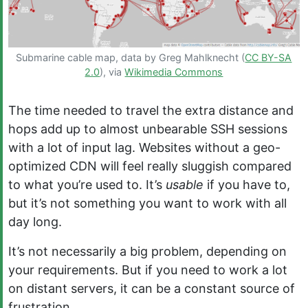
Submarine cable map, data by Greg Mahlknecht (
CC BY-SA
2.0
), via
Wikimedia Commons
The time needed to travel the extra distance and
hops add up to almost unbearable SSH sessions
with a lot of input lag. Websites without a geo-
optimized CDN will feel really sluggish compared
to what you’re used to. It’s
usable
if you have to,
but it’s not something you want to work with all
day long.
It’s not necessarily a big problem, depending on
your requirements. But if you need to work a lot
on distant servers, it can be a constant source of
frustration.