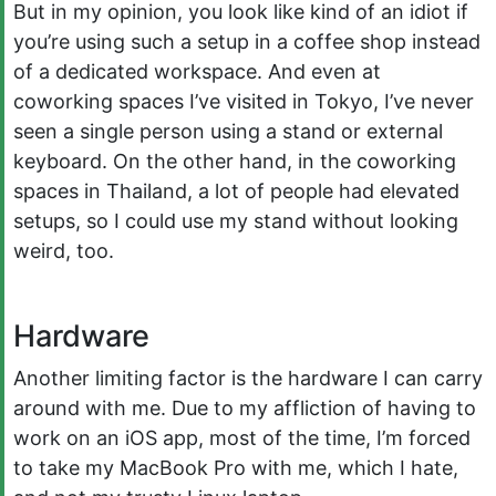
But in my opinion, you look like kind of an idiot if
you’re using such a setup in a coffee shop instead
of a dedicated workspace. And even at
coworking spaces I’ve visited in Tokyo, I’ve never
seen a single person using a stand or external
keyboard. On the other hand, in the coworking
spaces in Thailand, a lot of people had elevated
setups, so I could use my stand without looking
weird, too.
Hardware
Another limiting factor is the hardware I can carry
around with me. Due to my affliction of having to
work on an iOS app, most of the time, I’m forced
to take my MacBook Pro with me, which I hate,