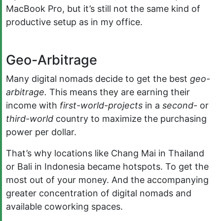
MacBook Pro, but it’s still not the same kind of
productive setup as in my office.
Geo-Arbitrage
Many digital nomads decide to get the best
geo-
arbitrage.
This means they are earning their
income with
first-world-projects
in a
second-
or
third-world
country to maximize the purchasing
power per dollar.
That’s why locations like Chang Mai in Thailand
or Bali in Indonesia became hotspots. To get the
most out of your money. And the accompanying
greater concentration of digital nomads and
available coworking spaces.