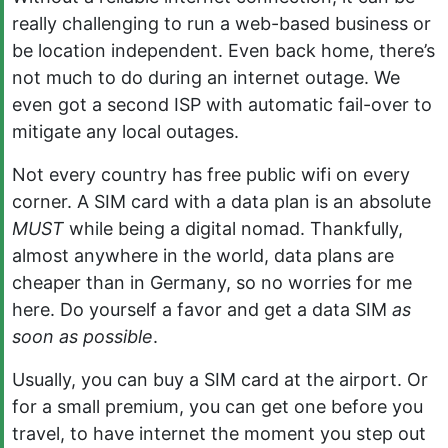
really challenging to run a web-based business or
be location independent. Even back home, there’s
not much to do during an internet outage. We
even got a second ISP with automatic fail-over to
mitigate any local outages.
Not every country has free public wifi on every
corner. A SIM card with a data plan is an absolute
MUST
while being a digital nomad. Thankfully,
almost anywhere in the world, data plans are
cheaper than in Germany, so no worries for me
here. Do yourself a favor and get a data SIM
as
soon as possible
.
Usually, you can buy a SIM card at the airport. Or
for a small premium, you can get one before you
travel, to have internet the moment you step out