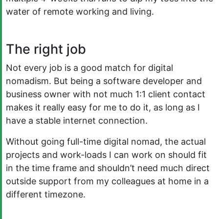
water of remote working and living.
The right job
Not every job is a good match for digital
nomadism. But being a software developer and
business owner with not much 1:1 client contact
makes it really easy for me to do it, as long as I
have a stable internet connection.
Without going full-time digital nomad, the actual
projects and work-loads I can work on should fit
in the time frame and shouldn’t need much direct
outside support from my colleagues at home in a
different timezone.