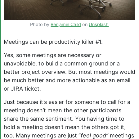
Photo by
Benjamin Child
on
Unsplash
Meetings can be productivity killer #1.
Yes, some meetings are necessary or
unavoidable, to build a common ground or a
better project overview. But most meetings would
be much better and more actionable as an email
or JIRA ticket.
Just because it’s easier for someone to call for a
meeting doesn’t mean the other participants
share the same sentiment. You having time to
hold a meeting doesn’t mean the others got it,
too. Many meetings are just “
feel good”
meetings