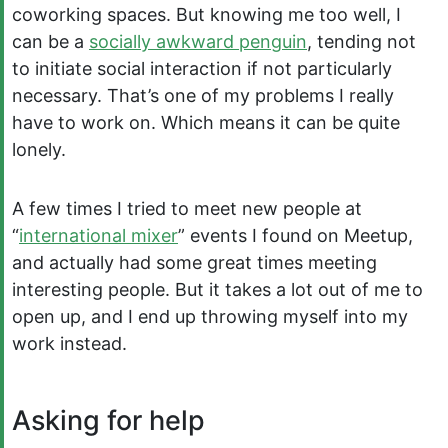
coworking spaces. But knowing me too well, I
can be a
socially awkward penguin
, tending not
to initiate social interaction if not particularly
necessary. That’s one of my problems I really
have to work on. Which means it can be quite
lonely.
A few times I tried to meet new people at
“
international mixer
” events I found on Meetup,
and actually had some great times meeting
interesting people. But it takes a lot out of me to
open up, and I end up throwing myself into my
work instead.
Asking for help