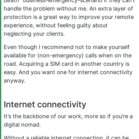
death”
business-emergency-scenario if they can’t
handle the problem without me. An extra layer of
protection
is a great way to improve your remote
experience, without feeling guilty about
neglecting your clients.
Even though I recommend not to make yourself
available for (non-emergency) calls when on the
road. Acquiring a SIM card in another country is
easy. And you want one for internet connectivity
anyway.
Internet connectivity
It’s the backbone of our work, more so if you’re a
digital nomad.
Without a reliable internet connection, it can be