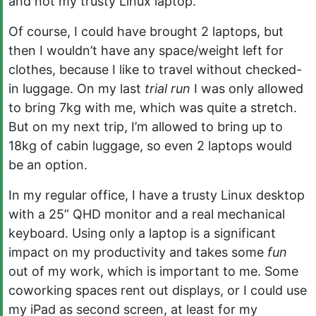
and not my trusty Linux laptop.
Of course, I could have brought 2 laptops, but
then I wouldn’t have any space/weight left for
clothes, because I like to travel without checked-
in luggage. On my last
trial run
I was only allowed
to bring 7kg with me, which was quite a stretch.
But on my next trip, I’m allowed to bring up to
18kg of cabin luggage, so even 2 laptops would
be an option.
In my regular office, I have a trusty Linux desktop
with a 25” QHD monitor and a real mechanical
keyboard. Using only a laptop is a significant
impact on my productivity and takes some
fun
out of my work, which is important to me. Some
coworking spaces rent out displays, or I could use
my iPad as second screen, at least for my