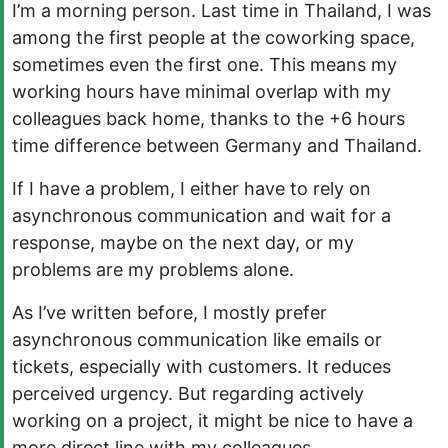
I’m a morning person. Last time in Thailand, I was
among the first people at the coworking space,
sometimes even the first one. This means my
working hours have minimal overlap with my
colleagues back home, thanks to the +6 hours
time difference between Germany and Thailand.
If I have a problem, I either have to rely on
asynchronous communication and wait for a
response, maybe on the next day, or my
problems are my problems alone.
As I’ve written before, I mostly prefer
asynchronous communication like emails or
tickets, especially with customers. It reduces
perceived urgency. But regarding actively
working on a project, it might be nice to have a
more direct line with my colleagues.