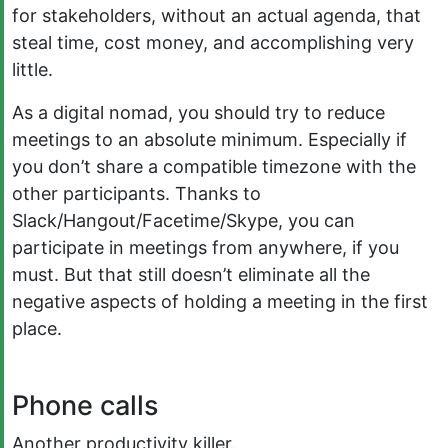
for stakeholders, without an actual agenda, that
steal time, cost money, and accomplishing very
little.
As a digital nomad, you should try to reduce
meetings to an absolute minimum. Especially if
you don’t share a compatible timezone with the
other participants. Thanks to
Slack/Hangout/Facetime/Skype, you can
participate in meetings from anywhere, if you
must. But that still doesn’t eliminate all the
negative aspects of holding a meeting in the first
place.
Phone calls
Another productivity killer.