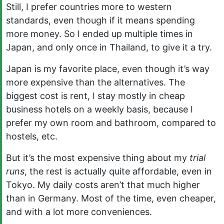
Still, I prefer countries more to western
standards, even though if it means spending
more money. So I ended up multiple times in
Japan, and only once in Thailand, to give it a try.
Japan is my favorite place, even though it’s way
more expensive than the alternatives. The
biggest cost is rent, I stay mostly in cheap
business hotels on a weekly basis, because I
prefer my own room and bathroom, compared to
hostels, etc.
But it’s the most expensive thing about my
trial
runs
, the rest is actually quite affordable, even in
Tokyo. My daily costs aren’t that much higher
than in Germany. Most of the time, even cheaper,
and with a lot more conveniences.