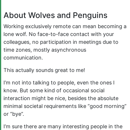
About Wolves and Penguins
Working exclusively remote can mean becoming a
lone wolf. No face-to-face contact with your
colleagues, no participation in meetings due to
time zones, mostly asynchronous
communication.
This actually sounds great to me!
I’m not into talking to people, even the ones I
know. But some kind of occasional social
interaction might be nice, besides the absolute
minimal societal requirements like “good morning”
or “bye”.
I’m sure there are many interesting people in the