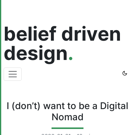
belief driven
design
.
I (don’t) want to be a Digital
Nomad