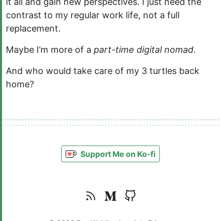
it all and gain new perspectives. I just need the
contrast to my regular work life, not a full
replacement.
Maybe I’m more of a
part-time digital nomad
.
And who would take care of my 3 turtles back
home?
Support Me on Ko-fi