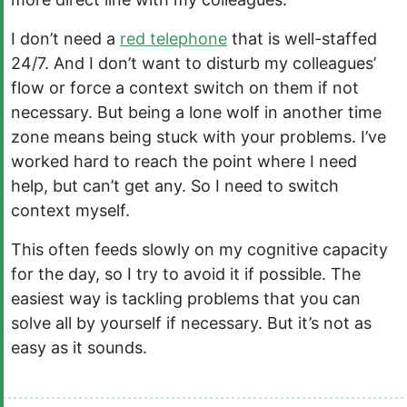
I don’t need a
red telephone
that is well-staffed
24/7. And I don’t want to disturb my colleagues’
flow or force a context switch on them if not
necessary. But being a lone wolf in another time
zone means being stuck with your problems. I’ve
worked hard to reach the point where I need
help, but can’t get any. So I need to switch
context myself.
This often feeds slowly on my cognitive capacity
for the day, so I try to avoid it if possible. The
easiest way is tackling problems that you can
solve all by yourself if necessary. But it’s not as
easy as it sounds.