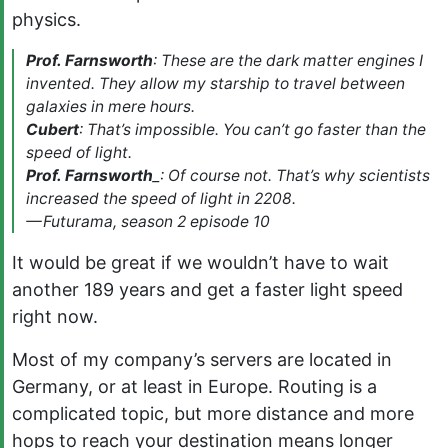
physics.
Prof. Farnsworth
: These are the dark matter engines I
invented. They allow my starship to travel between
galaxies in mere hours.
Cubert
: That’s impossible. You can’t go faster than the
speed of light.
Prof. Farnsworth
_: Of course not. That’s why scientists
increased the speed of light in 2208.
— Futurama, season 2 episode 10
It would be great if we wouldn’t have to wait
another 189 years and get a faster light speed
right now.
Most of my company’s servers are located in
Germany, or at least in Europe. Routing is a
complicated topic, but more distance and more
hops to reach your destination means longer