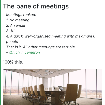
The bane of meetings
Meetings ranked:
1. No meeting
2. An email
3. 1:1
4. A quick, well-organised meeting with maximum 6
people
That is it. All other meetings are terrible.
–
@nich_r_cameron
100% this.