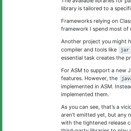
The available libraries for pa
library is tailored to a spec
Frameworks relying on Class
framework I spend most of 
Another project you might h
compiler and tools like
jar
essential task creates the p
For ASM to support a new JDK
features. However, the
jav
implemented in ASM. Instea
implemented them.
As you can see, that’s a vici
aren’t emitted yet, but any
with the tightened release c
third-party libraries to pla