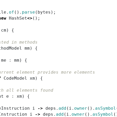
ile
.
of
().
parse
(
bytes
);
new
HashSet
<>
();
cm
)
{
sted in methods
thodModel
mm
)
{
me
:
mm
)
{
urrent element provides more elements
f
CodeModel
xm
)
{
ch all elements found
nt
e
:
xm
)
{
eInstruction
i
->
deps
.
add
(
i
.
owner
().
asSymbol
Instruction
i
->
deps
.
add
(
i
.
owner
().
asSymbol
(