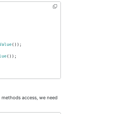
Value
());
lue
());
methods access, we need