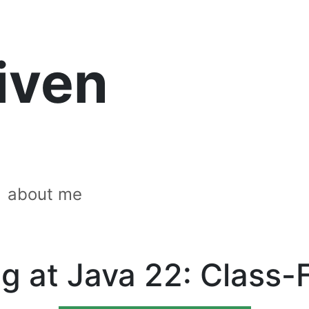
riven
about me
g at Java 22: Class-F