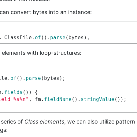
can convert bytes into an instance:
=
ClassFile
.
of
().
parse
(
bytes
);
c elements with loop-structures:
ile
.
of
().
parse
(
bytes
);
m
.
fields
())
{
ield %s%n"
,
fm
.
fieldName
().
stringValue
());
 series of
Class elements
, we can also utilize patter
gs: