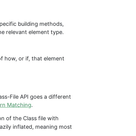
specific building methods,
he relevant element type.
f how, or if, that element
ass-File API goes a different
rn Matching
.
on of the Class file with
lazily inflated, meaning most