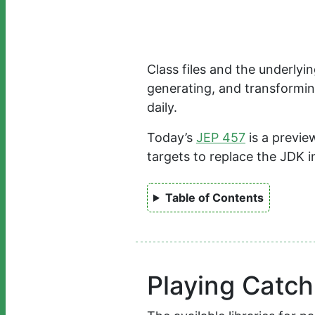
Class files and the underly
generating, and transforming
daily.
Today’s
JEP 457
is a previe
targets to replace the JDK 
Table of Contents
Playing Catc