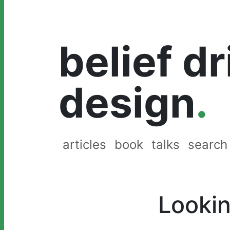
belief d
design
.
articles
book
talks
search
Lookin