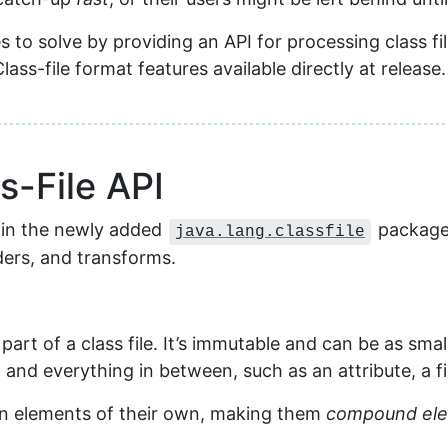
es to solve by providing an API for processing class fi
ass-file format features available directly at release.
-File API
d in the newly added
package.
java.lang.classfile
ders, and transforms.
rt of a class file. It’s immutable and can be as small
, and everything in between, such as an attribute, a f
in elements of their own, making them
compound el