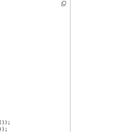
());
));