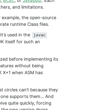
M
,
BCEL
, or
Javassist
. Each
hers, and limitations.
or example, the open-source
ate runtime Class files.
t’s used in the
javac
DK itself for such an
ized before implementing its
eatures without being
JDK X+1 when ASM has
st circles can’t because they
 no one supports them… And
ve quite quickly, forcing
il the new version drops.