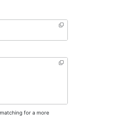
n matching for a more