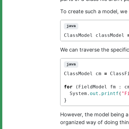
To create such a model, we 
java
ClassModel
classModel
We can traverse the specifi
java
ClassModel
cm
=
ClassF
for
(
FieldModel
fm
:
c
System
.
out
.
printf
(
"F
}
However, the model being a
organized way of doing thin