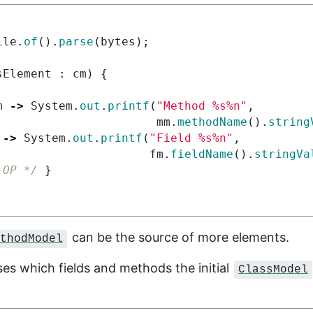
ile
.
of
().
parse
(
bytes
);
sElement
:
cm
)
{
m
->
System
.
out
.
printf
(
"Method %s%n"
,
mm
.
methodName
().
string
->
System
.
out
.
printf
(
"Field %s%n"
,
fm
.
fieldName
().
stringVa
-OP */
}
can be the source of more elements.
thodModel
sses which fields and methods the initial
ClassModel