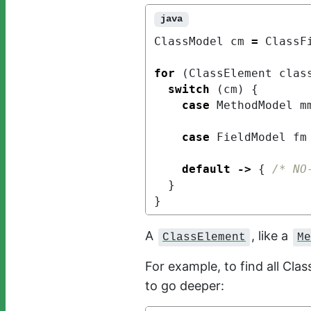
java
ClassModel
cm
=
ClassF
for
(
ClassElement
clas
switch
(
cm
)
{
case
MethodModel
m
case
FieldModel
fm
default
->
{
/* NO
}
}
A
, like a
ClassElement
Me
For example, to find all Cla
to go deeper: