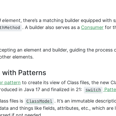
 element
, there’s a matching builder equipped with 
. A builder also serves as a
Consumer
for t
thMethod
cepting an element and builder, guiding the process o
other elements.
s with Patterns
or pattern
to create its view of Class files, the new Cl
troduced in Java 17 and finalized in 21:
Patte
switch
ass files is
. It’s an immutable descripti
ClassModel
a and things like fields, attributes, etc., which are 
parsed if not needed.