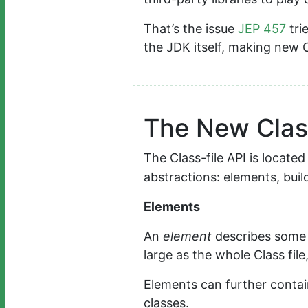
That’s the issue
JEP 457
tri
the JDK itself, making new Cl
The New Class
The Class-file API is locate
abstractions: elements, buil
Elements
An
element
describes some pa
large as the whole Class file
Elements can further conta
classes.