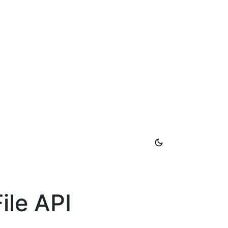
ile API