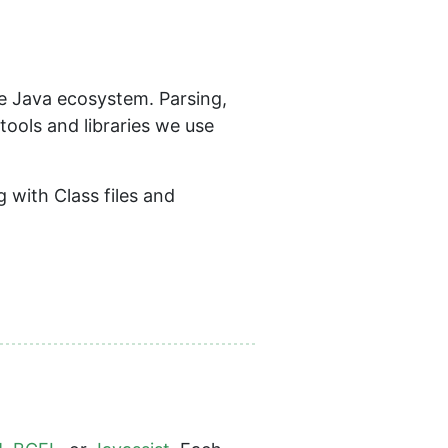
he Java ecosystem. Parsing,
tools and libraries we use
 with Class files and