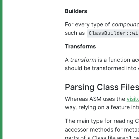
Builders
For every type of
compound
such as
ClassBuilder::wi
Transforms
A
transform
is a function ac
should be transformed into 
Parsing Class File
Whereas ASM uses the
visit
way, relying on a feature in
The main type for reading Cl
accessor methods for metadat
parts of a Class file aren’t 