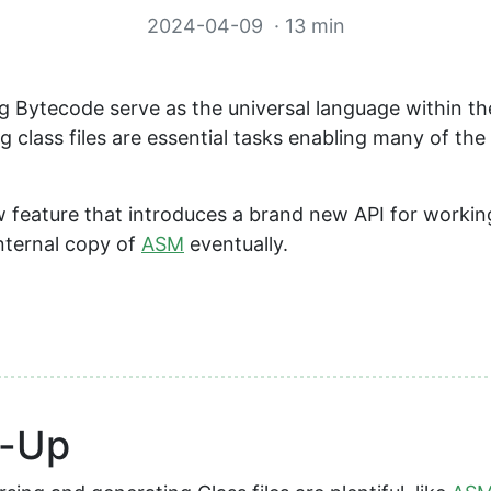
2024-04-09
· 13 min
ing Bytecode serve as the universal language within t
 class files are essential tasks enabling many of the 
w feature that introduces a brand new API for working
internal copy of
ASM
eventually.
h-Up