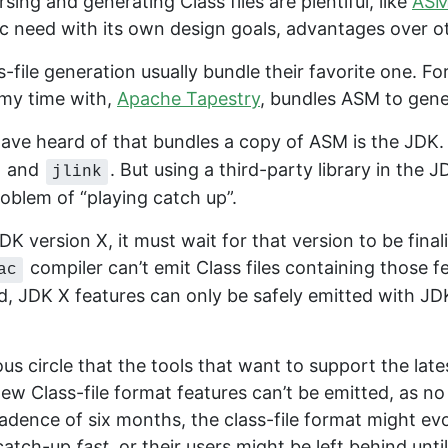
rsing and generating Class files are plentiful, like
AS
ific need with its own design goals, advantages over ot
-file generation usually bundle their favorite one. F
my time with,
Apache Tapestry
, bundles ASM to gener
ave heard of that bundles a copy of ASM is the JDK. I
and
. But using a third-party library in the J
jlink
roblem of “playing catch up”.
 version X, it must wait for that version to be final
compiler can’t emit Class files containing those f
ac
d, JDK X features can only be safely emitted with 
ous circle that the tools that want to support the late
 new Class-file format features can’t be emitted, as
adence of six months, the class-file format might evol
y catch-up
fast
, or their users might be left behind unt