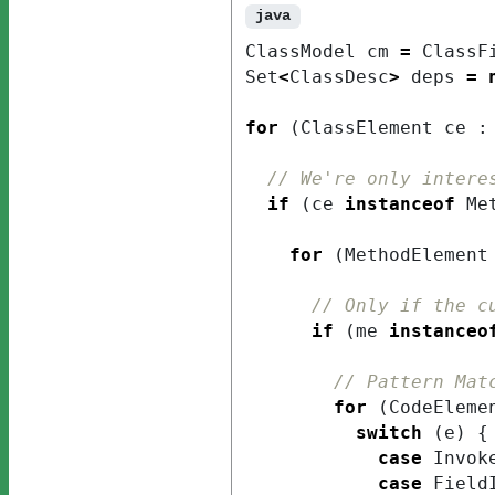
java
ClassModel
cm
=
ClassF
Set
<
ClassDesc
>
deps
=
for
(
ClassElement
ce
:
// We're only intere
if
(
ce
instanceof
Me
for
(
MethodElement
// Only if the c
if
(
me
instanceo
// Pattern Mat
for
(
CodeEleme
switch
(
e
)
{
case
Invok
case
Field