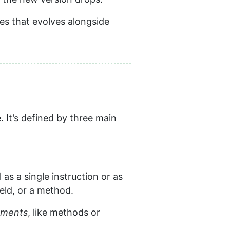
les that evolves alongside
 It’s defined by three main
 as a single instruction or as
ield, or a method.
ements
, like methods or