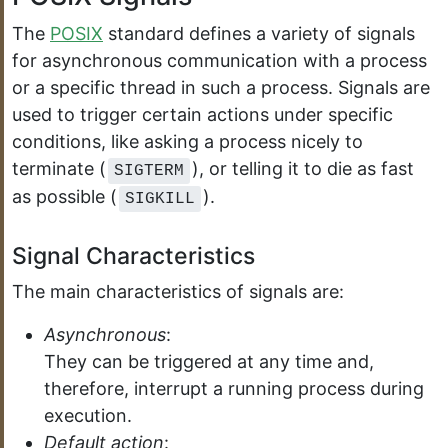
The
POSIX
standard defines a variety of signals
for asynchronous communication with a process
or a specific thread in such a process. Signals are
used to trigger certain actions under specific
conditions, like asking a process nicely to
terminate (
), or telling it to die as fast
SIGTERM
as possible (
).
SIGKILL
Signal Characteristics
The main characteristics of signals are:
Asynchronous
:
They can be triggered at any time and,
therefore, interrupt a running process during
execution.
Default action
: