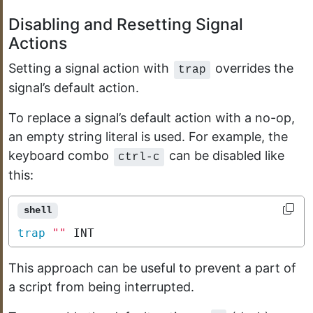
Disabling and Resetting Signal
Actions
Setting a signal action with
overrides the
trap
signal’s default action.
To replace a signal’s default action with a no-op,
an empty string literal is used. For example, the
keyboard combo
can be disabled like
ctrl-c
this:
shell
trap
""
 INT
This approach can be useful to prevent a part of
a script from being interrupted.