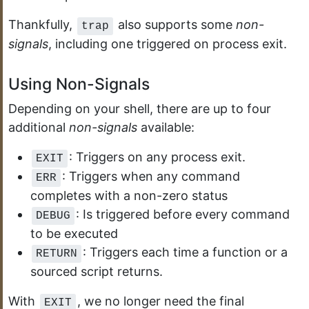
Thankfully,
also supports some
non-
trap
signals
, including one triggered on process exit.
Using Non-Signals
Depending on your shell, there are up to four
additional
non-signals
available:
: Triggers on any process exit.
EXIT
: Triggers when any command
ERR
completes with a non-zero status
: Is triggered before every command
DEBUG
to be executed
: Triggers each time a function or a
RETURN
sourced script returns.
With
, we no longer need the final
EXIT