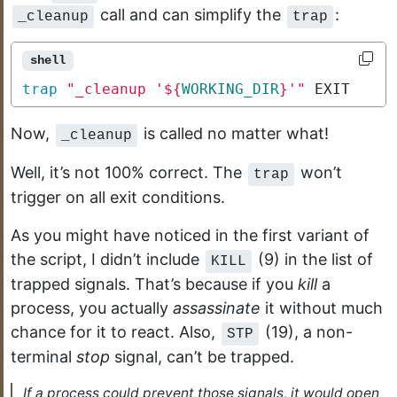
call and can simplify the
:
_cleanup
trap
shell
trap
"_cleanup '
${
WORKING_DIR
}
'"
 EXIT
Now,
is called no matter what!
_cleanup
Well, it’s not 100% correct. The
won’t
trap
trigger on all exit conditions.
As you might have noticed in the first variant of
the script, I didn’t include
(9) in the list of
KILL
trapped signals. That’s because if you
kill
a
process, you actually
assassinate
it without much
chance for it to react. Also,
(19), a non-
STP
terminal
stop
signal, can’t be trapped.
If a process could prevent those signals, it would open