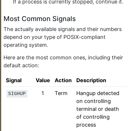
If a process is currently stopped, continue it.
Most Common Signals
The actually available signals and their numbers
depend on your type of POSIX-compliant
operating system.
Here are the most common ones, including their
default action:
Signal
Value
Action
Description
1
Term
Hangup detected
SIGHUP
on controlling
terminal or death
of controlling
process