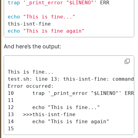
trap
'_print_error "$LINENO"'
echo
"This is fine..."
echo
"This is fine again"
And here’s the output:
This is fine...

test.sh: line 13: this-isnt-fine: command n
Error occurred:

10      trap '_print_error "$LINENO"' ERR

11      

12      echo "This is fine..."

13   >>>this-isnt-fine

14      echo "This is fine again"

15     