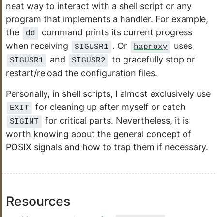
neat way to interact with a shell script or any
program that implements a handler. For example,
the
command prints its current progress
dd
when receiving
. Or
uses
SIGUSR1
haproxy
and
to gracefully stop or
SIGUSR1
SIGUSR2
restart/reload the configuration files.
Personally, in shell scripts, I almost exclusively use
for cleaning up after myself or catch
EXIT
for critical parts. Nevertheless, it is
SIGINT
worth knowing about the general concept of
POSIX signals and how to trap them if necessary.
Resources