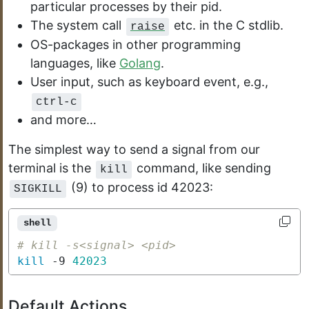
particular processes by their pid.
The system call
etc. in the C stdlib.
raise
OS-packages in other programming
languages, like
Golang
.
User input, such as keyboard event, e.g.,
ctrl-c
and more…
The simplest way to send a signal from our
terminal is the
command, like sending
kill
(9) to process id 42023:
SIGKILL
shell
# kill -s<signal> <pid>
kill
 -9 
42023
Default Actions