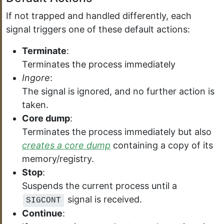
If not trapped and handled differently, each
signal triggers one of these default actions:
Terminate
:
Terminates the process immediately
Ingore
:
The signal is ignored, and no further action is
taken.
Core dump
:
Terminates the process immediately but also
creates a core dump
containing a copy of its
memory/registry.
Stop
:
Suspends the current process until a
signal is received.
SIGCONT
Continue
: