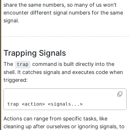
share the same numbers, so many of us won’t
encounter different signal numbers for the same
signal.
Trapping Signals
The
command is built directly into the
trap
shell. It catches signals and executes code when
triggered:
trap <action> <signals...>
Actions can range from specific tasks, like
cleaning up after ourselves or ignoring signals, to