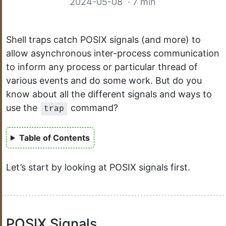
2024-05-08
· 7 min
Shell traps catch POSIX signals (and more) to
allow asynchronous inter-process communication
to inform any process or particular thread of
various events and do some work. But do you
know about all the different signals and ways to
use the
command?
trap
Table of Contents
Let’s start by looking at POSIX signals first.
POSIX Signals