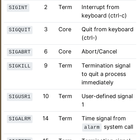
2
Term
Interrupt from
SIGINT
keyboard (ctrl-c)
3
Core
Quit from keyboard
SIGQUIT
(ctrl-)
6
Core
Abort/Cancel
SIGABRT
9
Term
Termination signal
SIGKILL
to quit a process
immediately
10
Term
User-defined signal
SIGUSR1
1
14
Term
Time signal from
SIGALRM
system call
alarm