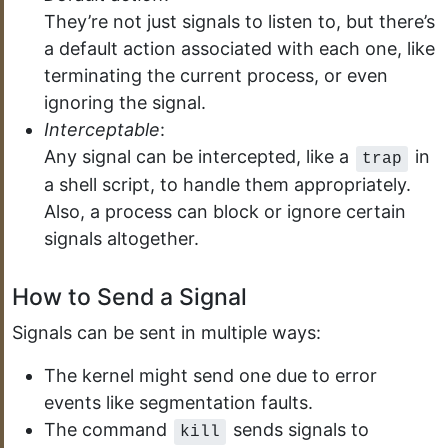
They’re not just signals to listen to, but there’s
a default action associated with each one, like
terminating the current process, or even
ignoring the signal.
Interceptable
:
Any signal can be intercepted, like a
in
trap
a shell script, to handle them appropriately.
Also, a process can block or ignore certain
signals altogether.
How to Send a Signal
Signals can be sent in multiple ways:
The kernel might send one due to error
events like segmentation faults.
The command
sends signals to
kill