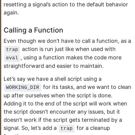
resetting a signal’s action to the default behavior
again.
Calling a Function
Even though we don’t have to call a function, as a
action is run just like when used with
trap
, using a function makes the code more
eval
straightforward and easier to maintain.
Let’s say we have a shell script using a
for its tasks, and we want to clean
WORKING_DIR
up after ourselves when the script is done.
Adding it to the end of the script will work when
the script doesn’t encounter any issues, but it
doesn’t work if the script gets terminated by a
signal. So, let’s add a
for a cleanup
trap