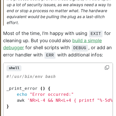
up a lot of security issues, as we always need a way to
end or stop a process no matter what. The hardware
equivalent would be pulling the plug as a last-ditch
effort.
Most of the time, I’m happy with using
for
EXIT
cleaning up. But you could also
build a simple
debugger
for shell scripts with
, or add an
DEBUG
error handler with
with additional infos:
ERR
shell
_print_error 
()
{
echo
"Error occurred:"
    awk 
'NR>L-4 && NR<L+4 { printf "%-5d%3
}