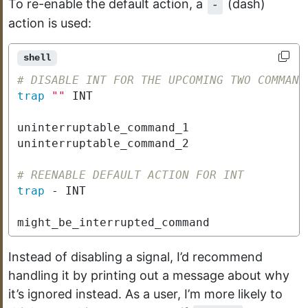
To re-enable the default action, a
(dash)
-
action is used:
shell
# DISABLE INT FOR THE UPCOMING TWO COMMAND
trap
""
# REENABLE DEFAULT ACTION FOR INT
trap
might_be_interrupted_command
Instead of disabling a signal, I’d recommend
handling it by printing out a message about why
it’s ignored instead. As a user, I’m more likely to