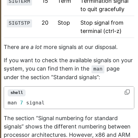
15
Term
Termination signal
SIGTERM
to quit gracefully
20
Stop
Stop signal from
SIGTSTP
terminal (ctrl-z)
There are
a lot
more signals at our disposal.
If you want to check the available signals on your
system, you can find them in the
page
man
under the section “Standard signals”:
shell
man 
7
 signal
The section “Signal numbering for standard
signals” shows the different numbering between
processor architectures. However, x86 and ARM