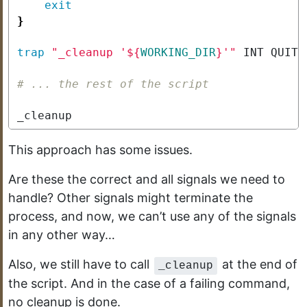
exit
}
trap
"_cleanup '
${
WORKING_DIR
}
'"
# ... the rest of the script
_cleanup
This approach has some issues.
Are these the correct and all signals we need to
handle? Other signals might terminate the
process, and now, we can’t use any of the signals
in any other way…
Also, we still have to call
at the end of
_cleanup
the script. And in the case of a failing command,
no cleanup is done.