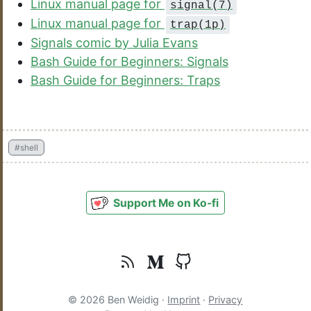
Linux manual page for
signal(7)
Linux manual page for
trap(1p)
Signals comic by Julia Evans
Bash Guide for Beginners: Signals
Bash Guide for Beginners: Traps
#shell
Support Me on Ko-fi
© 2026 Ben Weidig ·
Imprint
·
Privacy