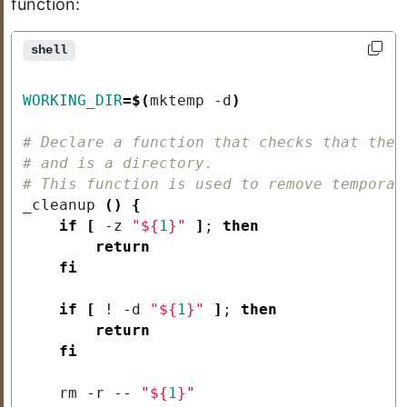
function:
shell
WORKING_DIR
=
$(
mktemp -d
)
# Declare a function that checks that the 
# and is a directory.
# This function is used to remove temporar
_cleanup 
()
{
if
[
 -z 
"
${
1
}
"
]
;
then
return
fi
if
[
 ! -d 
"
${
1
}
"
]
;
then
return
fi
    rm -r -- 
"
${
1
}
"