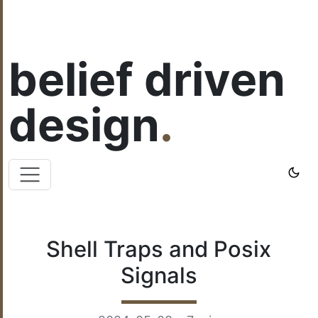
belief driven
design
.
Shell Traps and Posix
Signals