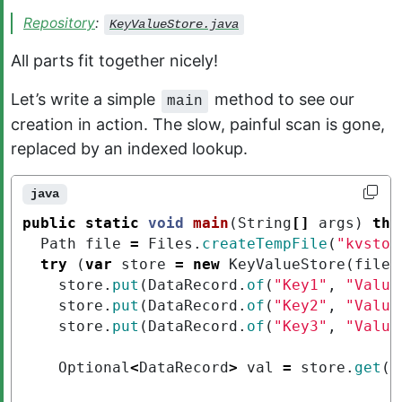
Repository
:
KeyValueStore.java
All parts fit together nicely!
Let’s write a simple
method to see our
main
creation in action. The slow, painful scan is gone,
replaced by an indexed lookup.
java
public
static
void
main
(
String
[]
args
)
thr
Path
file
=
Files
.
createTempFile
(
"kvstor
try
(
var
store
=
new
KeyValueStore
(
file
,
store
.
put
(
DataRecord
.
of
(
"Key1"
,
"Value
store
.
put
(
DataRecord
.
of
(
"Key2"
,
"Value
store
.
put
(
DataRecord
.
of
(
"Key3"
,
"Value
Optional
<
DataRecord
>
val
=
store
.
get
(
"