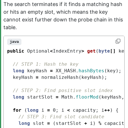
The search terminates if it finds a matching hash
or hits an empty slot, which means the key
cannot exist further down the probe chain in this
table.
java
public
Optional
<
IndexEntry
>
get
(
byte
[]
key
// STEP 1: Hash the key
long
keyHash
=
XX_HASH
.
hashBytes
(
key
);
keyHash
=
normalizeHash
(
keyHash
);
// STEP 2: Find positive slot index
long
startSlot
=
Math
.
floorMod
(
keyHash
,
for
(
long
i
=
0
;
i
<
capacity
;
i
++
)
{
// STEP 3: Find slot candidate
long
slot
=
(
startSlot
+
i
)
%
capacity