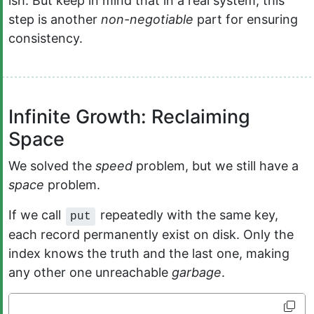
ish. But keep in mind that in a real system, this
step is another
non-negotiable
part for ensuring
consistency.
Infinite Growth: Reclaiming
Space
We solved the
speed
problem, but we still have a
space
problem.
If we call
repeatedly with the same key,
put
each record permanently exist on disk. Only the
index knows the truth and the last one, making
any other one unreachable
garbage
.