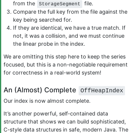
from the
file.
StorageSegment
Compare the full key from the file against the
key being searched for.
If they are identical, we have a true match. If
not, it was a collision, and we must continue
the linear probe in the index.
We are omitting this step here to keep the series
focused, but this is a non-negotiable requirement
for correctness in a real-world system!
An (Almost) Complete
OffHeapIndex
Our index is now almost complete.
It’s another powerful, self-contained data
structure that shows we can build sophisticated,
C-style data structures in safe, modern Java. The