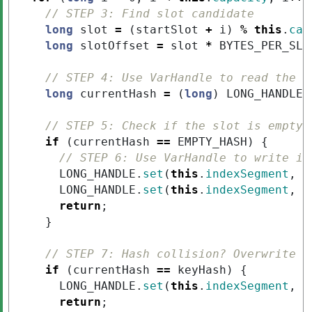
// STEP 3: Find slot candidate
long
slot
=
(
startSlot
+
i
)
%
this
.
cap
long
slotOffset
=
slot
*
BYTES_PER_SLO
// STEP 4: Use VarHandle to read the h
long
currentHash
=
(
long
)
LONG_HANDLE
.
// STEP 5: Check if the slot is empty
if
(
currentHash
==
EMPTY_HASH
)
{
// STEP 6: Use VarHandle to write in
LONG_HANDLE
.
set
(
this
.
indexSegment
,
s
LONG_HANDLE
.
set
(
this
.
indexSegment
,
s
return
;
}
// STEP 7: Hash collision? Overwrite (
if
(
currentHash
==
keyHash
)
{
LONG_HANDLE
.
set
(
this
.
indexSegment
,
s
return
;