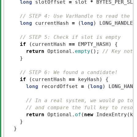
long
slotOffset
=
slot
*
BYTES_PER_SLO
// STEP 4: Use VarHandle to read the h
long
currentHash
=
(
long
)
LONG_HANDLE
.
// STEP 5: Check if slot is empty
if
(
currentHash
==
EMPTY_HASH
)
{
return
Optional
.
empty
();
// Key not 
}
// STEP 6: We found a candidate!
if
(
currentHash
==
keyHash
)
{
long
recordOffset
=
(
long
)
LONG_HAND
// In a real system, we would go to 
// and compare the full key to resol
return
Optional
.
of
(
new
IndexEntry
(
ke
}
}