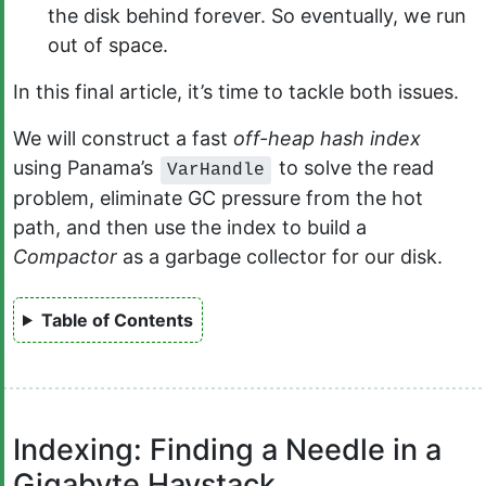
the disk behind forever. So eventually, we run
out of space.
In this final article, it’s time to tackle both issues.
We will construct a fast
off-heap hash index
using Panama’s
to solve the read
VarHandle
problem, eliminate GC pressure from the hot
path, and then use the index to build a
Compactor
as a garbage collector for our disk.
Table of Contents
Indexing: Finding a Needle in a
Gigabyte Haystack