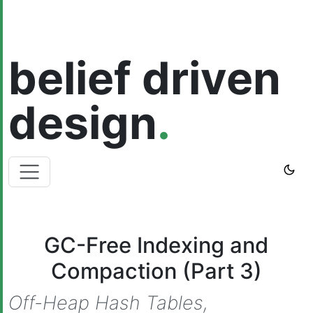
belief driven
design
.
GC-Free Indexing and
Compaction (Part 3)
Off-Heap Hash Tables,