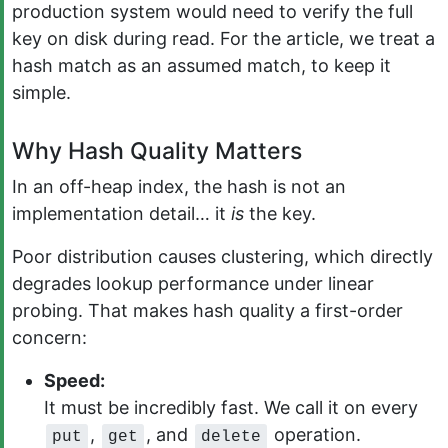
production system would need to verify the full
key on disk during read. For the article, we treat a
hash match as an assumed match, to keep it
simple.
Why Hash Quality Matters
In an off-heap index, the hash is not an
implementation detail… it
is
the key.
Poor distribution causes clustering, which directly
degrades lookup performance under linear
probing. That makes hash quality a first-order
concern:
Speed:
It must be incredibly fast. We call it on every
,
, and
operation.
put
get
delete