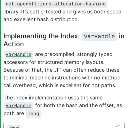
net.openhft:zero-allocation-hashing
library. It’s battle-tested and gives us both speed
and excellent hash distribution.
Implementing the Index:
in
VarHandle
Action
are precompiled, strongly typed
VarHandle
accessors for structured memory layouts.
Because of that, the JIT can often reduce these
to minimal machine instructions with no method
call overhead, which is excellent for hot paths.
The index implementation uses the same
for both the hash and the offset, as
VarHandle
both are
:
long