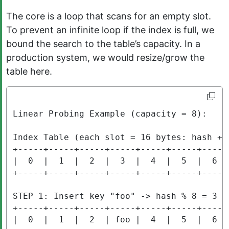
The core is a loop that scans for an empty slot.
To prevent an infinite loop if the index is full, we
bound the search to the table’s capacity. In a
production system, we would resize/grow the
table here.
Linear Probing Example (capacity = 8):

Index Table (each slot = 16 bytes: hash + o
+-----+-----+-----+-----+-----+-----+-----+
|  0  |  1  |  2  |  3  |  4  |  5  |  6  |
+-----+-----+-----+-----+-----+-----+-----+
STEP 1: Insert key "foo" -> hash % 8 = 3

+-----+-----+-----+-----+-----+-----+-----+
|  0  |  1  |  2  | foo |  4  |  5  |  6  |