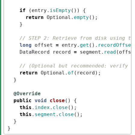
if
(
entry
.
isEmpty
())
{
return
Optional
.
empty
();
}
// STEP 2: Retrieve from disk using th
long
offset
=
entry
.
get
().
recordOffset
DataRecord
record
=
segment
.
read
(
offse
// (Optional but recommended: verify r
return
Optional
.
of
(
record
);
}
@Override
public
void
close
()
{
this
.
index
.
close
();
this
.
segment
.
close
();
}
}