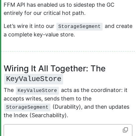
FFM API has enabled us to sidestep the GC
entirely for our critical hot path.
Let’s wire it into our
and create
StorageSegment
a complete key-value store.
Wiring It All Together: The
KeyValueStore
The
acts as the coordinator: it
KeyValueStore
accepts writes, sends them to the
(Durability), and then updates
StorageSegment
the Index (Searchability).