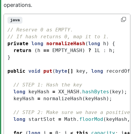
operations.
java
// Reserve 0 as EMPTY.
// If hash returns 0, map it to 1.
private
long
normalizeHash
(
long
h
)
{
return
(
h
==
EMPTY_HASH
)
?
1L
:
h
;
}
public
void
put
(
byte
[]
key
,
long
recordOff
// STEP 1: Hash the key
long
keyHash
=
XX_HASH
.
hashBytes
(
key
);
keyHash
=
normalizeHash
(
keyHash
);
// STEP 2: Make sure we have a positive 
long
startSlot
=
Math
.
floorMod
(
keyHash
,
for
(
long
i
=
0
;
i
<
this
.
capacity
;
i
++
)