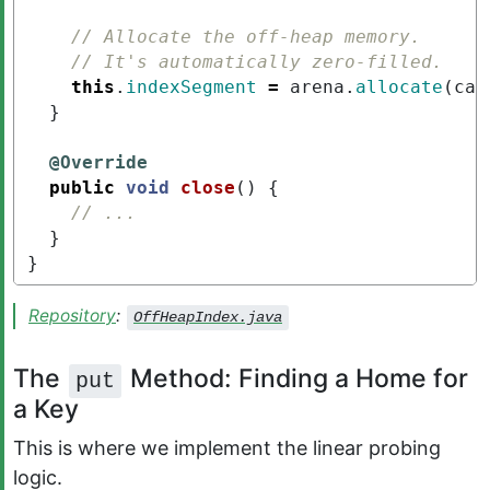
// Allocate the off-heap memory.
// It's automatically zero-filled.
this
.
indexSegment
=
arena
.
allocate
(
cap
}
@Override
public
void
close
()
{
// ...
}
}
Repository
:
OffHeapIndex.java
The
Method: Finding a Home for
put
a Key
This is where we implement the linear probing
logic.