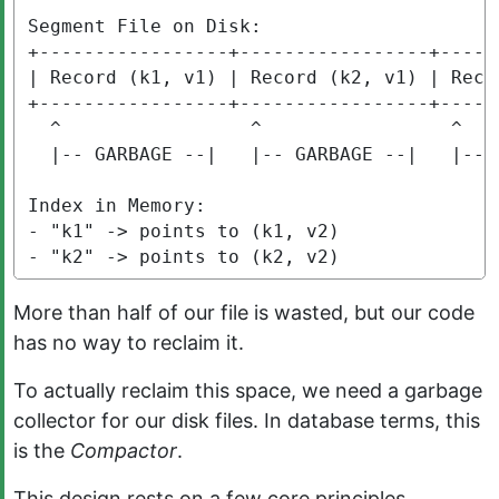
Segment File on Disk:

+-----------------+-----------------+-----
| Record (k1, v1) | Record (k2, v1) | Reco
+-----------------+-----------------+-----
  ^                 ^                 ^    
  |-- GARBAGE --|   |-- GARBAGE --|   |--L
Index in Memory:

- "k1" -> points to (k1, v2)

- "k2" -> points to (k2, v2)
More than half of our file is wasted, but our code
has no way to reclaim it.
To actually reclaim this space, we need a garbage
collector for our disk files. In database terms, this
is the
Compactor
.
This design rests on a few core principles