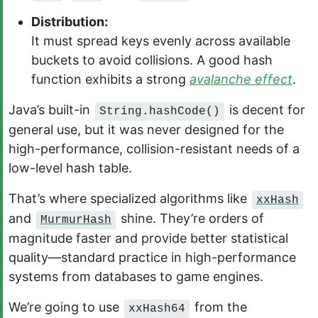
Distribution:
It must spread keys evenly across available
buckets to avoid collisions. A good hash
function exhibits a strong
avalanche effect
.
Java’s built-in
is decent for
String.hashCode()
general use, but it was never designed for the
high-performance, collision-resistant needs of a
low-level hash table.
That’s where specialized algorithms like
xxHash
and
shine. They’re orders of
MurmurHash
magnitude faster and provide better statistical
quality—standard practice in high-performance
systems from databases to game engines.
We’re going to use
from the
xxHash64