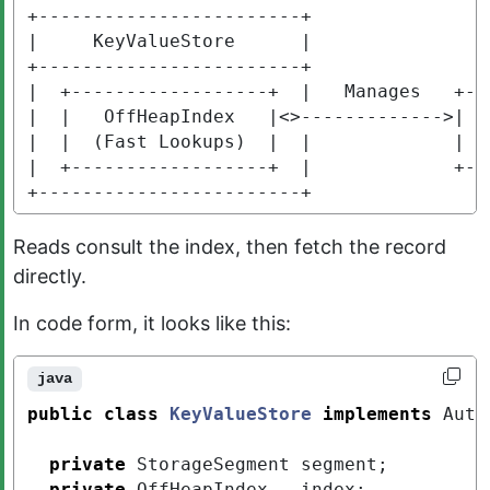
+------------------------+

|     KeyValueStore      |

+------------------------+

|  +------------------+  |   Manages   +---
|  |   OffHeapIndex   |<>------------->|  S
|  |  (Fast Lookups)  |  |             |  (
|  +------------------+  |             +---
+------------------------+
Reads consult the index, then fetch the record
directly.
In code form, it looks like this:
java
public
class
KeyValueStore
implements
Auto
private
StorageSegment
segment
;
private
OffHeapIndex
index
;