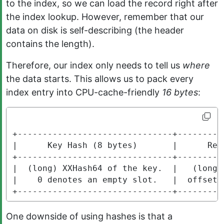
to the index, so we can load the record right after
the index lookup. However, remember that our
data on disk is self-describing (the header
contains the length).
Therefore, our index only needs to tell us
where
the data starts. This allows us to pack every
index entry into CPU-cache-friendly
16 bytes
:
+-------------------------------+---------
|      Key Hash (8 bytes)       |      Rec
+-------------------------------+---------
|  (long) XXHash64 of the key.  |   (long)
|    0 denotes an empty slot.   |  offset 
+-------------------------------+---------
One downside of using hashes is that a