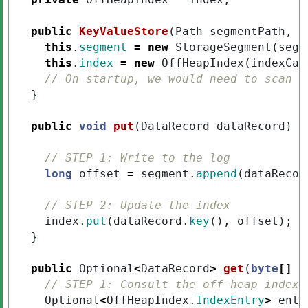
public
KeyValueStore
(
Path
segmentPath
,
l
this
.
segment
=
new
StorageSegment
(
segm
this
.
index
=
new
OffHeapIndex
(
indexCap
// On startup, we would need to scan t
}
public
void
put
(
DataRecord
dataRecord
)
{
// STEP 1: Write to the log
long
offset
=
segment
.
append
(
dataRecor
// STEP 2: Update the index
index
.
put
(
dataRecord
.
key
(),
offset
);
}
public
Optional
<
DataRecord
>
get
(
byte
[]
k
// STEP 1: Consult the off-heap index
Optional
<
OffHeapIndex
.
IndexEntry
>
entr