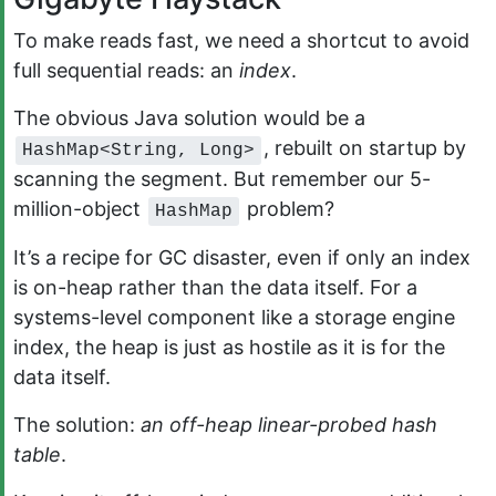
To make reads fast, we need a shortcut to avoid
full sequential reads: an
index
.
The obvious Java solution would be a
, rebuilt on startup by
HashMap<String, Long>
scanning the segment. But remember our 5-
million-object
problem?
HashMap
It’s a recipe for GC disaster, even if only an index
is on-heap rather than the data itself. For a
systems-level component like a storage engine
index, the heap is just as hostile as it is for the
data itself.
The solution:
an off-heap linear-probed hash
table
.