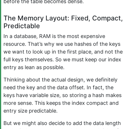
before the table becomes dense.
The Memory Layout: Fixed, Compact,
Predictable
In a database, RAM is the most expensive
resource. That’s why we use hashes of the keys
we want to look up in the first place, and not the
full keys themselves. So we must keep our index
entry as lean as possible.
Thinking about the actual design, we definitely
need the key and the data offset. In fact, the
keys have variable size, so storing a hash makes
more sense. This keeps the index compact and
entry size predictable.
But we might also decide to add the data length