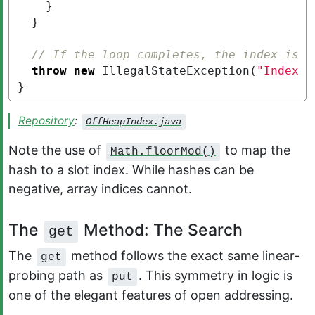
}
}
// If the loop completes, the index is f
throw
new
IllegalStateException
(
"Index i
}
Repository
:
OffHeapIndex.java
Note the use of
to map the
Math.floorMod()
hash to a slot index. While hashes can be
negative, array indices cannot.
The
Method: The Search
get
The
method follows the exact same linear-
get
probing path as
. This symmetry in logic is
put
one of the elegant features of open addressing.