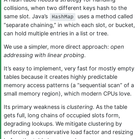
collisions, when two different keys hash to the
same slot. Java’s
uses a method called
HashMap
“separate chaining,” in which each slot, or bucket,
can hold multiple entries in a list or tree.
We use a simpler, more direct approach:
open
addressing with linear probing
.
It’s easy to implement, very fast for mostly empty
tables because it creates highly predictable
memory access patterns (a “sequential scan” of a
small memory region), which modern CPUs love.
Its primary weakness is
clustering
. As the table
gets full, long chains of occupied slots form,
degrading lookups. We mitigate clustering by
enforcing a conservative load factor and resizing