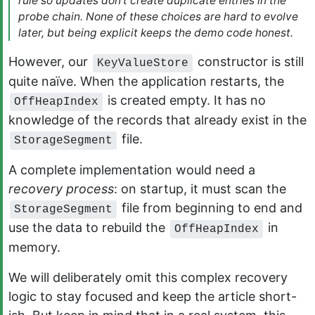
rule so updates don’t create duplicate entries in the
probe chain. None of these choices are hard to evolve
later, but being explicit keeps the demo code honest.
However, our
constructor is still
KeyValueStore
quite naïve. When the application restarts, the
is created empty. It has no
OffHeapIndex
knowledge of the records that already exist in the
file.
StorageSegment
A complete implementation would need a
recovery process
: on startup, it must scan the
file from beginning to end and
StorageSegment
use the data to rebuild the
in
OffHeapIndex
memory.
We will deliberately omit this complex recovery
logic to stay focused and keep the article short-