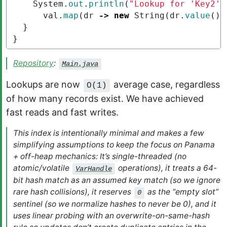
System
.
out
.
println
(
"Lookup for 'Key2' 
val
.
map
(
dr
->
new
String
(
dr
.
value
())
}
}
Repository
:
Main.java
Lookups are now
average case, regardless
O(1)
of how many records exist. We have achieved
fast reads and fast writes.
This index is intentionally minimal and makes a few
simplifying assumptions to keep the focus on Panama
+ off-heap mechanics: It’s
single-threaded
(no
atomic/volatile
operations), it treats a 64-
VarHandle
bit hash match as an assumed key match (so we ignore
rare hash collisions), it reserves
as the “empty slot”
0
sentinel (so we normalize hashes to never be 0), and it
uses linear probing with an overwrite-on-same-hash