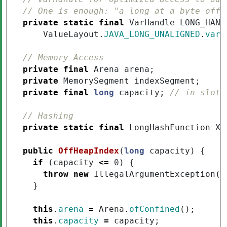
// One is enough: "a long at a byte offs
private
static
final
VarHandle
LONG_HAND
ValueLayout
.
JAVA_LONG_UNALIGNED
.
varH
// Memory Access
private
final
Arena
arena
;
private
MemorySegment
indexSegment
;
private
final
long
capacity
;
// in slots
// Hashing
private
static
final
LongHashFunction
XX
public
OffHeapIndex
(
long
capacity
)
{
if
(
capacity
<=
0
)
{
throw
new
IllegalArgumentException
(
"
}
this
.
arena
=
Arena
.
ofConfined
();
this
.
capacity
=
capacity
;