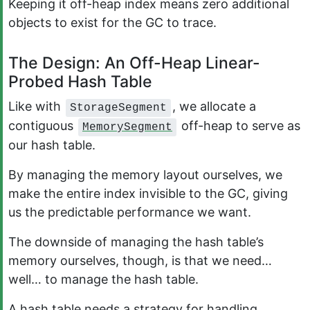
Keeping it off-heap index means zero additional
objects to exist for the GC to trace.
The Design: An Off-Heap Linear-
Probed Hash Table
Like with
, we allocate a
StorageSegment
contiguous
off-heap to serve as
MemorySegment
our hash table.
By managing the memory layout ourselves, we
make the entire index invisible to the GC, giving
us the predictable performance we want.
The downside of managing the hash table’s
memory ourselves, though, is that we need…
well… to manage the hash table.
A hash table needs a strategy for handling