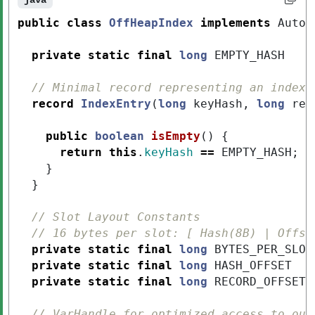
java
public
class
OffHeapIndex
implements
AutoC
private
static
final
long
EMPTY_HASH
// Minimal record representing an index 
record
IndexEntry
(
long
keyHash
,
long
rec
public
boolean
isEmpty
()
{
return
this
.
keyHash
==
EMPTY_HASH
;
}
}
// Slot Layout Constants
// 16 bytes per slot: [ Hash(8B) | Offse
private
static
final
long
BYTES_PER_SLOT
private
static
final
long
HASH_OFFSET
private
static
final
long
RECORD_OFFSET
// VarHandle for optimized access to our