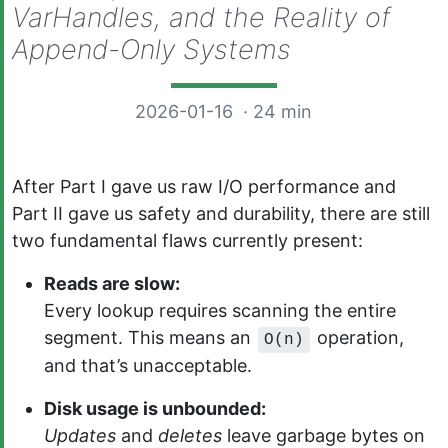
VarHandles, and the Reality of
Append-Only Systems
2026-01-16
· 24 min
After Part I gave us raw I/O performance and
Part II gave us safety and durability, there are still
two fundamental flaws currently present:
Reads are slow:
Every lookup requires scanning the entire
segment. This means an
operation,
O(n)
and that’s unacceptable.
Disk usage is unbounded:
Updates
and
deletes
leave garbage bytes on