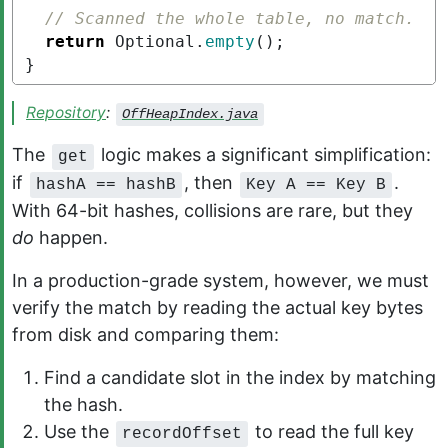
// Scanned the whole table, no match.
return
Optional
.
empty
();
}
Repository
:
OffHeapIndex.java
The
logic makes a significant simplification:
get
if
, then
.
hashA == hashB
Key A == Key B
With 64-bit hashes, collisions are rare, but they
do
happen.
In a production-grade system, however, we must
verify the match by reading the actual key bytes
from disk and comparing them:
Find a candidate slot in the index by matching
the hash.
Use the
to read the full key
recordOffset