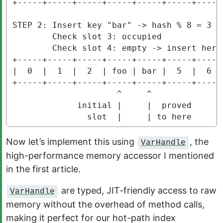
+-----+-----+-----+-----+-----+-----+-----+
STEP 2: Insert key "bar" -> hash % 8 = 3 (c
        Check slot 3: occupied

        Check slot 4: empty -> insert here

+-----+-----+-----+-----+-----+-----+-----+
|  0  |  1  |  2  | foo | bar |  5  |  6  |
+-----+-----+-----+-----+-----+-----+-----+
                     ^     ^

             initial |     |  proved

               slot  |     | to here
Now let’s implement this using
, the
VarHandle
high-performance memory accessor I mentioned
in the first article.
are typed, JIT-friendly access to raw
VarHandle
memory without the overhead of method calls,
making it perfect for our hot-path index